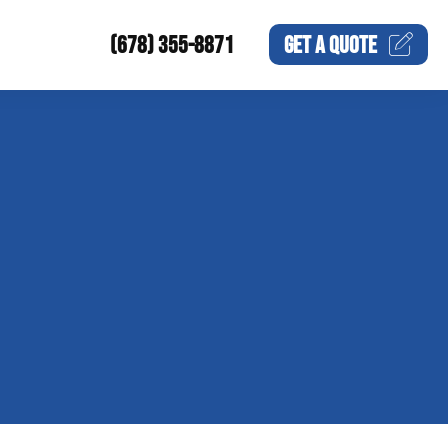
(678) 355-8871
GET A
QUOTE