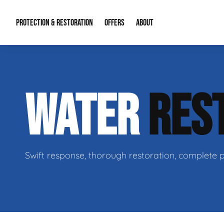
PROTECTION & RESTORATION
OFFERS
ABOUT
Mold Remediation
Special Offers
Radon Mitigation
About Us
WATER
RES
Water Restoration
Financing
Crawl Space Repa
Our Reputation
Home Remodeling
Fire Restoration
Our Blog
Contact Info
Swift response, thorough restoration, complete 