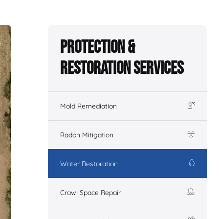
Protection &
Restoration Services
Mold Remediation
Radon Mitigation
Water Restoration
Crawl Space Repair