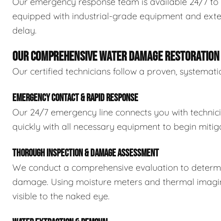
Our emergency response team is available 24/7 to 
equipped with industrial-grade equipment and exten
delay.
OUR COMPREHENSIVE WATER DAMAGE RESTORATION
Our certified technicians follow a proven, systema
EMERGENCY CONTACT & RAPID RESPONSE
Our 24/7 emergency line connects you with technic
quickly with all necessary equipment to begin mitiga
THOROUGH INSPECTION & DAMAGE ASSESSMENT
We conduct a comprehensive evaluation to determin
damage. Using moisture meters and thermal imaging
visible to the naked eye.