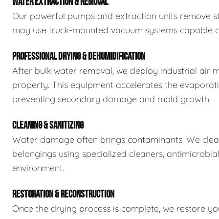
WATER EXTRACTION & REMOVAL
Our powerful pumps and extraction units remove sta
may use truck-mounted vacuum systems capable of 
PROFESSIONAL DRYING & DEHUMIDIFICATION
After bulk water removal, we deploy industrial air 
property. This equipment accelerates the evaporat
preventing secondary damage and mold growth.
CLEANING & SANITIZING
Water damage often brings contaminants. We clean,
belongings using specialized cleaners, antimicrobia
environment.
RESTORATION & RECONSTRUCTION
Once the drying process is complete, we restore you