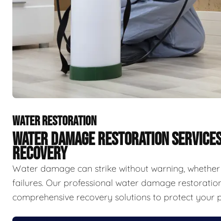
WATER RESTORATION
WATER DAMAGE RESTORATION SERVICE
RECOVERY
Water damage can strike without warning, whether f
failures. Our professional water damage restorat
comprehensive recovery solutions to protect your p