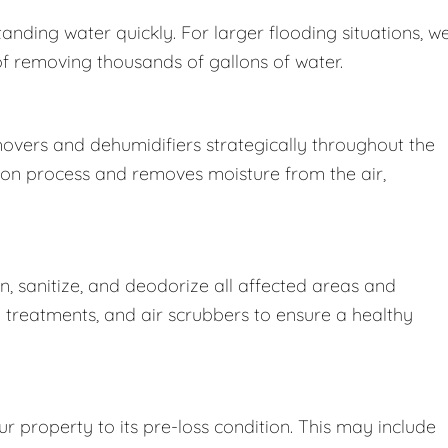
nding water quickly. For larger flooding situations, w
removing thousands of gallons of water.
movers and dehumidifiers strategically throughout the
ion process and removes moisture from the air,
 sanitize, and deodorize all affected areas and
l treatments, and air scrubbers to ensure a healthy
r property to its pre-loss condition. This may include