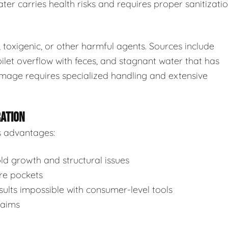
ter carries health risks and requires proper sanitizatio
toxigenic, or other harmful agents. Sources include
ilet overflow with feces, and stagnant water that has
mage requires specialized handling and extensive
RATION
s advantages:
d growth and structural issues
re pockets
ults impossible with consumer-level tools
laims