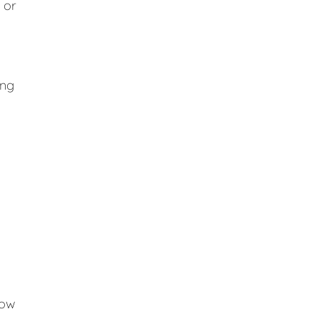
 or
ing
low