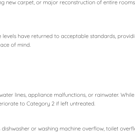
ing new carpet, or major reconstruction of entire rooms
e levels have returned to acceptable standards, provid
ace of mind.
er lines, appliance malfunctions, or rainwater. While
eriorate to Category 2 if left untreated.
s dishwasher or washing machine overflow, toilet overf