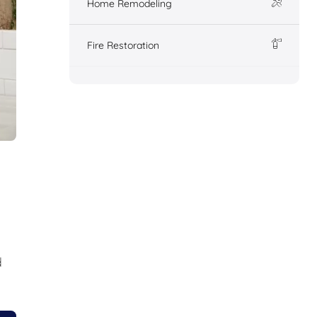
Home Remodeling
Fire Restoration
d