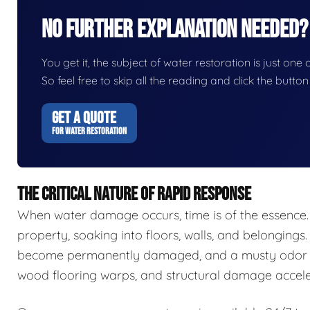
No Further Explanation Needed?
You get it, the subject of water restoration is just one 
So feel free to skip all the reading and click the butt
GET A QUOTE
FOR WATER RESTORATION
THE CRITICAL NATURE OF RAPID RESPONSE
When water damage occurs, time is of the essence.
property, soaking into floors, walls, and belongings.
become permanently damaged, and a musty odor ca
wood flooring warps, and structural damage accele