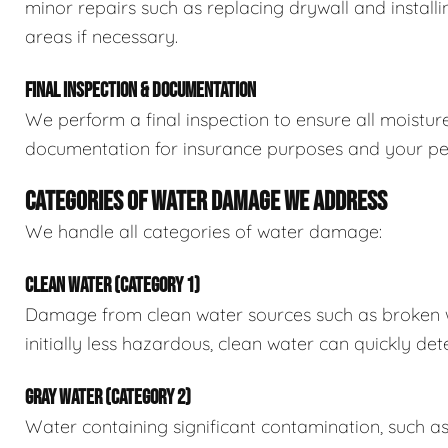
minor repairs such as replacing drywall and install
areas if necessary.
FINAL INSPECTION & DOCUMENTATION
We perform a final inspection to ensure all moistur
documentation for insurance purposes and your pe
CATEGORIES OF WATER DAMAGE WE ADDRESS
We handle all categories of water damage:
CLEAN WATER (CATEGORY 1)
Damage from clean water sources such as broken wat
initially less hazardous, clean water can quickly det
GRAY WATER (CATEGORY 2)
Water containing significant contamination, such a