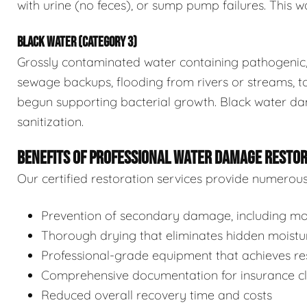
with urine (no feces), or sump pump failures. This wa
BLACK WATER (CATEGORY 3)
Grossly contaminated water containing pathogenic, 
sewage backups, flooding from rivers or streams, to
begun supporting bacterial growth. Black water da
sanitization.
BENEFITS OF PROFESSIONAL WATER DAMAGE RESTO
Our certified restoration services provide numerou
Prevention of secondary damage, including mol
Thorough drying that eliminates hidden moistu
Professional-grade equipment that achieves res
Comprehensive documentation for insurance c
Reduced overall recovery time and costs