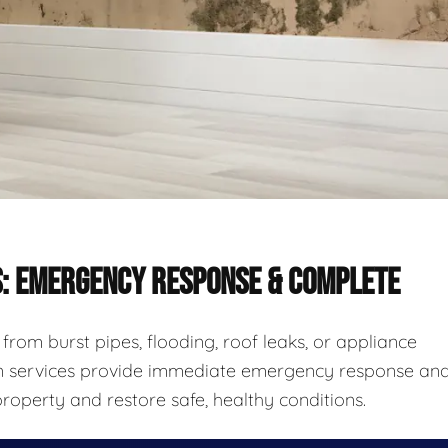
S: EMERGENCY RESPONSE & COMPLETE
rom burst pipes, flooding, roof leaks, or appliance
ion services provide immediate emergency response an
roperty and restore safe, healthy conditions.