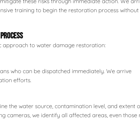
mitigate these risks through immediate action. We arr
sive training to begin the restoration process without
 PROCESS
tic approach to water damage restoration:
ians who can be dispatched immediately. We arrive
tion efforts.
e the water source, contamination level, and extent o
 cameras, we identify all affected areas, even those 