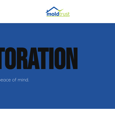
TORATION
ir
peace of mind.