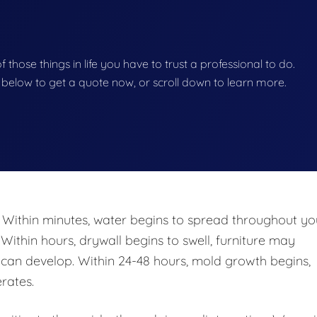
of those things in life you have to trust a professional to do.
on below to get a quote now, or scroll down to learn more.
 Within minutes, water begins to spread throughout yo
 Within hours, drywall begins to swell, furniture may
n develop. Within 24-48 hours, mold growth begins,
rates.