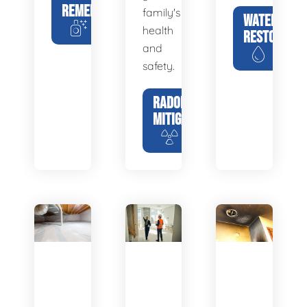
REMEDIATION
family's
WATER
health
RESTORATIO
and
safety.
RADON
MITIGATION