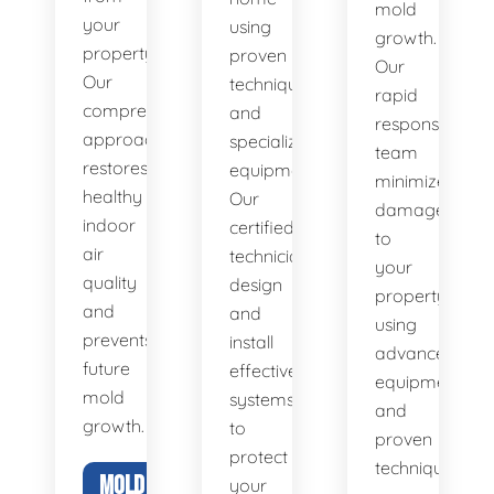
mold
your
using
growth.
property.
proven
Our
Our
techniques
rapid
comprehensive
and
response
approach
specialized
team
restores
equipment.
minimizes
healthy
Our
damage
indoor
certified
to
air
technicians
your
quality
design
property
and
and
using
prevents
install
advanced
future
effective
equipment
mold
systems
and
growth.
to
proven
protect
techniques.
MOLD
your