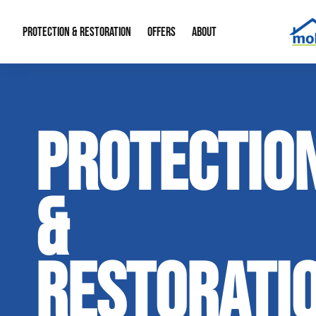
PROTECTION & RESTORATION
OFFERS
ABOUT
Mold Remediation
Special Offers
Radon Mitigation
About Us
PROTECTIO
Water Restoration
Financing
Crawl Space Repa
Our Reputation
Home Remodeling
Fire Restoration
Our Blog
&
Contact Info
RESTORATI