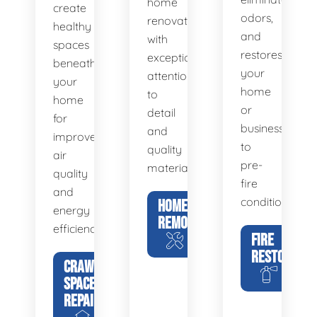
home
create
odors,
renovations
healthy
and
with
spaces
restores
exceptional
beneath
your
attention
your
home
to
home
or
detail
for
business
and
improved
to
quality
air
pre-
materials.
quality
fire
and
condition.
HOME
energy
REMODELING
efficiency.
FIRE
RESTORATIO
CRAWL
SPACE
REPAIR