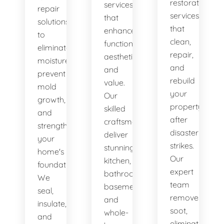
restoration
services
repair
services
that
solutions
that
enhance
to
clean,
functionality,
eliminate
repair,
aesthetics,
moisture,
and
and
prevent
rebuild
value.
mold
your
Our
growth,
property
skilled
and
after
craftsmen
strengthen
disaster
deliver
your
strikes.
stunning
home's
Our
kitchen,
foundation.
expert
bathroom,
We
team
basement,
seal,
removes
and
insulate,
soot,
whole-
and
eliminates