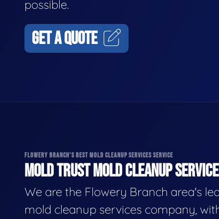
possible.
GET A QUOTE
FLOWERY BRANCH'S BEST MOLD CLEANUP SERVICES SERVICE
MOLD TRUST MOLD CLEANUP SERVICES
We are the Flowery Branch area's le
mold cleanup services company, wit