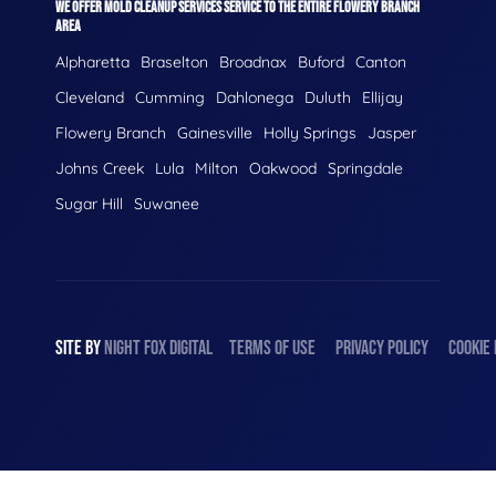
WE OFFER MOLD CLEANUP SERVICES SERVICE TO THE ENTIRE FLOWERY BRANCH
AREA
Alpharetta
Braselton
Broadnax
Buford
Canton
Cleveland
Cumming
Dahlonega
Duluth
Ellijay
Flowery Branch
Gainesville
Holly Springs
Jasper
Johns Creek
Lula
Milton
Oakwood
Springdale
Sugar Hill
Suwanee
SITE BY
NIGHT
FOX
DIGITAL
TERMS OF USE
PRIVACY POLICY
COOKIE 