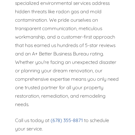
specialized environmental services address
hidden threats like radon gas and mold
contamination. We pride ourselves on
transparent communication, meticulous
workmanship, and a customer-first approach
that has earned us hundreds of 5-star reviews
and an A+ Better Business Bureau rating.
Whether you're facing an unexpected disaster
or planning your dream renovation, our
comprehensive expertise means you only need
one trusted partner for all your property
restoration, remediation, and remodeling
needs.
Call us today at
(678) 355-8871
to schedule
your service.