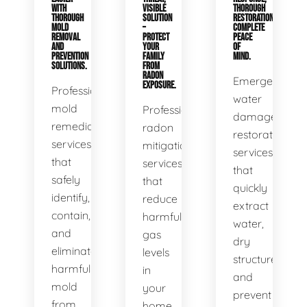
WITH
VISIBLE
THOROUGH
THOROUGH
SOLUTION
RESTORATION,
MOLD
–
COMPLETE
REMOVAL
PROTECT
PEACE
AND
YOUR
OF
PREVENTION
FAMILY
MIND.
SOLUTIONS.
FROM
RADON
Emergency
EXPOSURE.
Professional
water
mold
Professional
damage
remediation
radon
restoration
services
mitigation
services
that
services
that
safely
that
quickly
identify,
reduce
extract
contain,
harmful
water,
and
gas
dry
eliminate
levels
structures,
harmful
in
and
mold
your
prevent
from
home