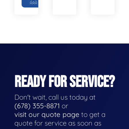
READY FOR SERVICE?
Don't wait, call us today at
(678) 355-8871
or
visit our quote page
to get a
quote for service as soon as