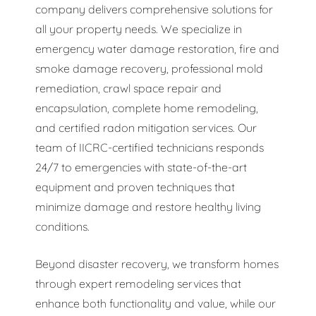
company delivers comprehensive solutions for
all your property needs. We specialize in
emergency water damage restoration, fire and
smoke damage recovery, professional mold
remediation, crawl space repair and
encapsulation, complete home remodeling,
and certified radon mitigation services. Our
team of IICRC-certified technicians responds
24/7 to emergencies with state-of-the-art
equipment and proven techniques that
minimize damage and restore healthy living
conditions.
Beyond disaster recovery, we transform homes
through expert remodeling services that
enhance both functionality and value, while our