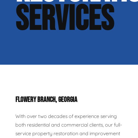
SERVICES
FLOWERY BRANCH, GEORGIA
With over two decades of experience serving
both residential and commercial clients, our full-
service property restoration and improvement