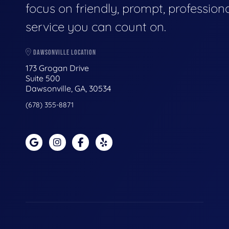
focus on friendly, prompt, profession
service you can count on.
DAWSONVILLE LOCATION
173 Grogan Drive
Suite 500
Dawsonville, GA, 30534
(678) 355-8871