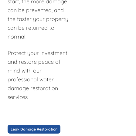
start, the more damage
can be prevented, and
the faster your property
can be returned to
normal.
Protect your investment
and restore peace of
mind with our
professional water
damage restoration
services.
Leak Damage Restoration