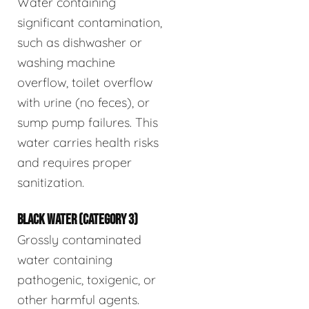
Water containing
significant contamination,
such as dishwasher or
washing machine
overflow, toilet overflow
with urine (no feces), or
sump pump failures. This
water carries health risks
and requires proper
sanitization.
BLACK WATER (CATEGORY 3)
Grossly contaminated
water containing
pathogenic, toxigenic, or
other harmful agents.