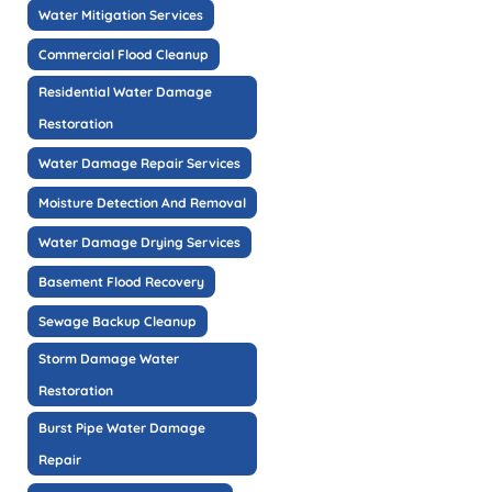
Water Mitigation Services
Commercial Flood Cleanup
Residential Water Damage
Restoration
Water Damage Repair Services
Moisture Detection And Removal
Water Damage Drying Services
Basement Flood Recovery
Sewage Backup Cleanup
Storm Damage Water
Restoration
Burst Pipe Water Damage
Repair