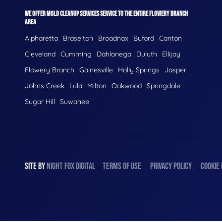
WE OFFER MOLD CLEANUP SERVICES SERVICE TO THE ENTIRE FLOWERY BRANCH
AREA
Alpharetta
Braselton
Broadnax
Buford
Canton
Cleveland
Cumming
Dahlonega
Duluth
Ellijay
Flowery Branch
Gainesville
Holly Springs
Jasper
Johns Creek
Lula
Milton
Oakwood
Springdale
Sugar Hill
Suwanee
SITE BY
NIGHT
FOX
DIGITAL
TERMS OF USE
PRIVACY POLICY
COOKIE 