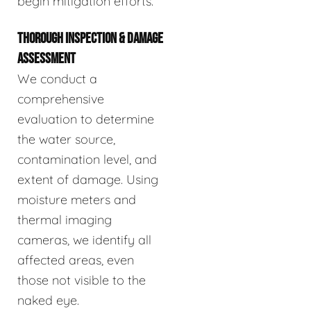
begin mitigation efforts.
THOROUGH INSPECTION & DAMAGE
ASSESSMENT
We conduct a
comprehensive
evaluation to determine
the water source,
contamination level, and
extent of damage. Using
moisture meters and
thermal imaging
cameras, we identify all
affected areas, even
those not visible to the
naked eye.