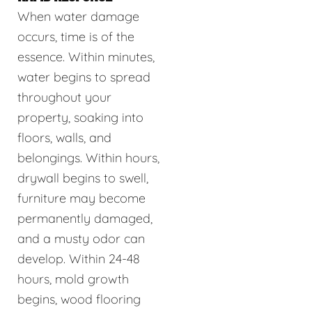
When water damage
occurs, time is of the
essence. Within minutes,
water begins to spread
throughout your
property, soaking into
floors, walls, and
belongings. Within hours,
drywall begins to swell,
furniture may become
permanently damaged,
and a musty odor can
develop. Within 24-48
hours, mold growth
begins, wood flooring