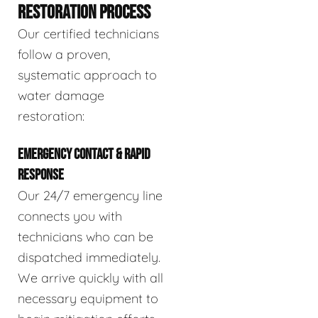
RESTORATION PROCESS
Our certified technicians
follow a proven,
systematic approach to
water damage
restoration:
EMERGENCY CONTACT & RAPID
RESPONSE
Our 24/7 emergency line
connects you with
technicians who can be
dispatched immediately.
We arrive quickly with all
necessary equipment to