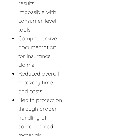
results
impossible with
consumer-level
tools
Comprehensive
documentation
for insurance
claims
Reduced overall
recovery time
and costs
Health protection
through proper
handling of
contaminated
materials