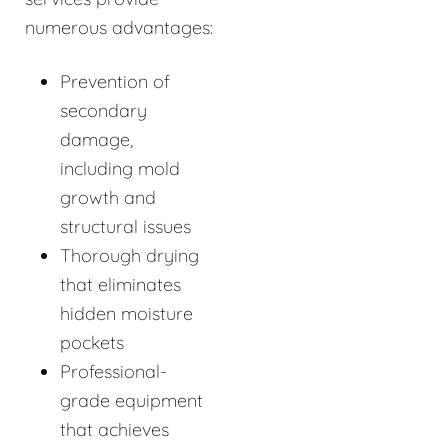
numerous advantages:
Prevention of
secondary
damage,
including mold
growth and
structural issues
Thorough drying
that eliminates
hidden moisture
pockets
Professional-
grade equipment
that achieves