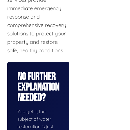
immediate emergency
response and
comprehensive recovery
solutions to protect your
property and restore
safe, healthy conditions.
No Further
Explanation
Needed?
You get it, the
subject of water
restoration is just