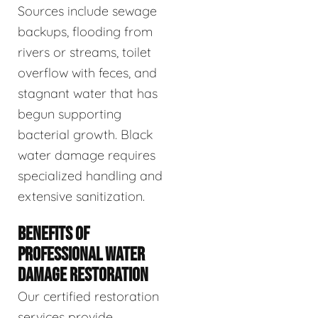
Sources include sewage
backups, flooding from
rivers or streams, toilet
overflow with feces, and
stagnant water that has
begun supporting
bacterial growth. Black
water damage requires
specialized handling and
extensive sanitization.
BENEFITS OF
PROFESSIONAL WATER
DAMAGE RESTORATION
Our certified restoration
services provide