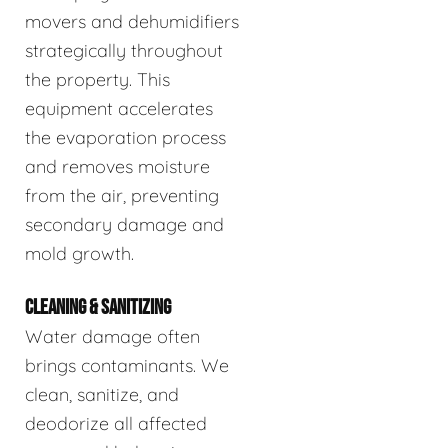
movers and dehumidifiers
strategically throughout
the property. This
equipment accelerates
the evaporation process
and removes moisture
from the air, preventing
secondary damage and
mold growth.
CLEANING & SANITIZING
Water damage often
brings contaminants. We
clean, sanitize, and
deodorize all affected