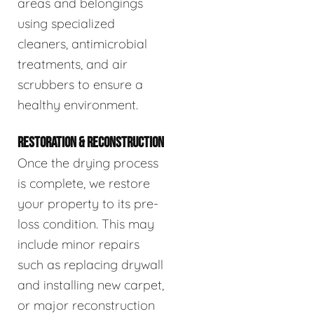
areas and belongings
using specialized
cleaners, antimicrobial
treatments, and air
scrubbers to ensure a
healthy environment.
RESTORATION & RECONSTRUCTION
Once the drying process
is complete, we restore
your property to its pre-
loss condition. This may
include minor repairs
such as replacing drywall
and installing new carpet,
or major reconstruction