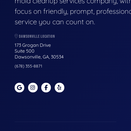
mold cleanup services company, wit
focus on friendly, prompt, profession
service you can count on.
DAWSONVILLE LOCATION
173 Grogan Drive
Suite 500
Dawsonville, GA, 30534
(678) 355-8871