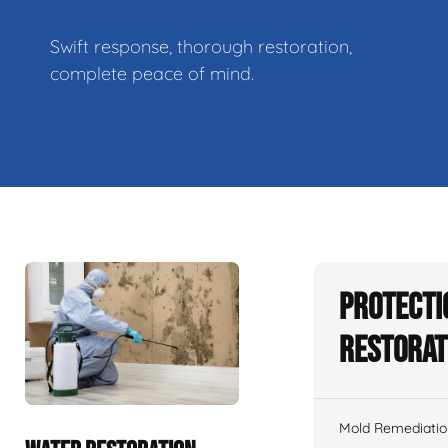
Swift response, thorough restoration,
complete peace of mind.
Protecti
Restorat
Mold Remediatio