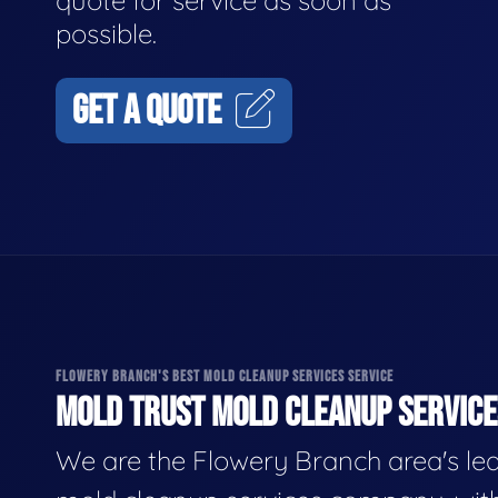
quote for service as soon as
possible.
GET A QUOTE
FLOWERY BRANCH'S BEST MOLD CLEANUP SERVICES SERVICE
MOLD TRUST MOLD CLEANUP SERVICES
We are the Flowery Branch area's le