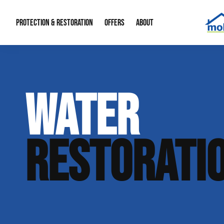
PROTECTION & RESTORATION
OFFERS
ABOUT
Mold Remediation
Special Offers
Radon Mitigation
About Us
WATER
Water Restoration
Financing
Crawl Space Repa
Our Reputation
Home Remodeling
Fire Restoration
Our Blog
RESTORATI
Contact Info