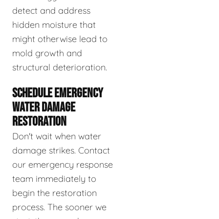
detect and address
hidden moisture that
might otherwise lead to
mold growth and
structural deterioration.
SCHEDULE EMERGENCY
WATER DAMAGE
RESTORATION
Don't wait when water
damage strikes. Contact
our emergency response
team immediately to
begin the restoration
process. The sooner we