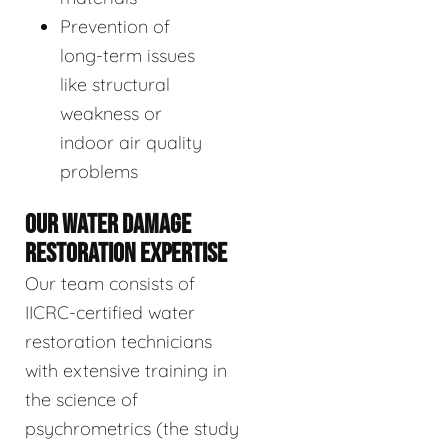
Prevention of
long-term issues
like structural
weakness or
indoor air quality
problems
OUR WATER DAMAGE
RESTORATION EXPERTISE
Our team consists of
IICRC-certified water
restoration technicians
with extensive training in
the science of
psychrometrics (the study