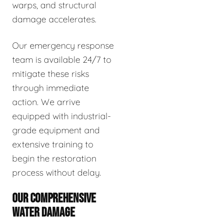
warps, and structural
damage accelerates.
Our emergency response
team is available 24/7 to
mitigate these risks
through immediate
action. We arrive
equipped with industrial-
grade equipment and
extensive training to
begin the restoration
process without delay.
OUR COMPREHENSIVE
WATER DAMAGE