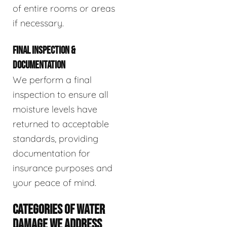
of entire rooms or areas
if necessary.
FINAL INSPECTION &
DOCUMENTATION
We perform a final
inspection to ensure all
moisture levels have
returned to acceptable
standards, providing
documentation for
insurance purposes and
your peace of mind.
CATEGORIES OF WATER
DAMAGE WE ADDRESS