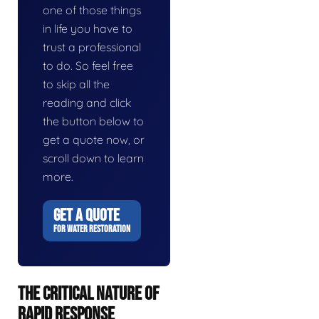
one of those things
in life you have to
trust a professional
to do. So feel free
to skip all the
reading and click
the button below to
get a quote now, or
scroll down to learn
more.
GET A QUOTE
FOR WATER RESTORATION
THE CRITICAL NATURE OF
RAPID RESPONSE