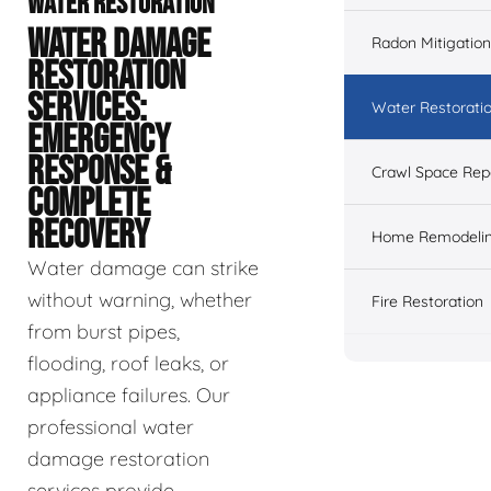
WATER RESTORATION
WATER DAMAGE
Radon Mitigation
RESTORATION
SERVICES:
Water Restorati
EMERGENCY
RESPONSE &
Crawl Space Rep
COMPLETE
RECOVERY
Home Remodeli
Water damage can strike
without warning, whether
Fire Restoration
from burst pipes,
flooding, roof leaks, or
appliance failures. Our
professional water
damage restoration
services provide