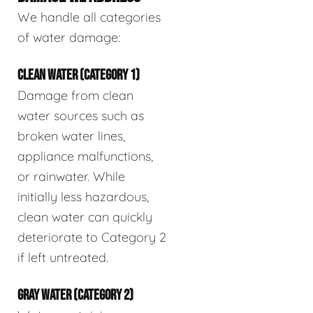
We handle all categories
of water damage:
CLEAN WATER (CATEGORY 1)
Damage from clean
water sources such as
broken water lines,
appliance malfunctions,
or rainwater. While
initially less hazardous,
clean water can quickly
deteriorate to Category 2
if left untreated.
GRAY WATER (CATEGORY 2)