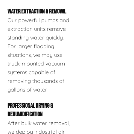
WATER EXTRACTION & REMOVAL
Our powerful pumps and
extraction units remove
standing water quickly.
For larger flooding
situations, we may use
truck-mounted vacuum
systems capable of
removing thousands of
gallons of water.
PROFESSIONAL DRYING &
DEHUMIDIFICATION
After bulk water removal,
we deploy industrial air