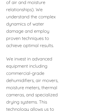
of air and moisture
relationships). We
understand the complex
dynamics of water
damage and employ
proven techniques to
achieve optimal results.
We invest in advanced
equipment including
commercial-grade
dehumidifiers, air movers,
moisture meters, thermal
cameras, and specialized
drying systems. This
technology allows us to