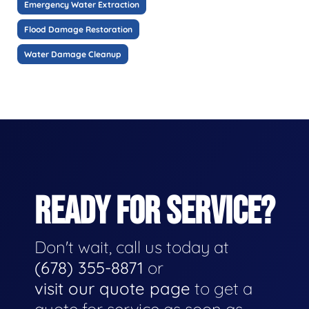
Emergency Water Extraction
Flood Damage Restoration
Water Damage Cleanup
READY FOR SERVICE?
Don't wait, call us today at
(678) 355-8871
or
visit our quote page
to get a