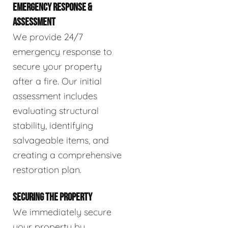
EMERGENCY RESPONSE &
ASSESSMENT
We provide 24/7
emergency response to
secure your property
after a fire. Our initial
assessment includes
evaluating structural
stability, identifying
salvageable items, and
creating a comprehensive
restoration plan.
SECURING THE PROPERTY
We immediately secure
your property by