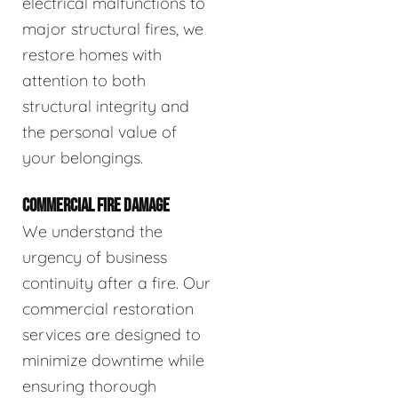
electrical malfunctions to
major structural fires, we
restore homes with
attention to both
structural integrity and
the personal value of
your belongings.
COMMERCIAL FIRE DAMAGE
We understand the
urgency of business
continuity after a fire. Our
commercial restoration
services are designed to
minimize downtime while
ensuring thorough