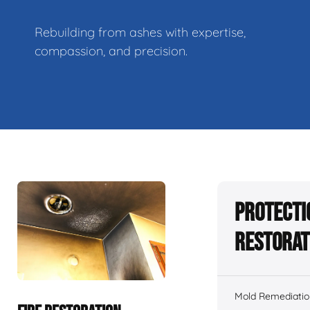
Rebuilding from ashes with expertise,
compassion, and precision.
Protecti
Restorat
Mold Remediatio