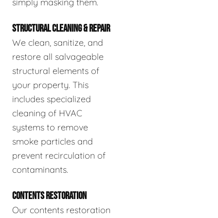
simply masking them.
STRUCTURAL CLEANING & REPAIR
We clean, sanitize, and
restore all salvageable
structural elements of
your property. This
includes specialized
cleaning of HVAC
systems to remove
smoke particles and
prevent recirculation of
contaminants.
CONTENTS RESTORATION
Our contents restoration