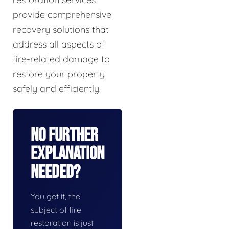
provide comprehensive
recovery solutions that
address all aspects of
fire-related damage to
restore your property
safely and efficiently.
No Further
Explanation
Needed?
You get it, the
subject of fire
restoration is just