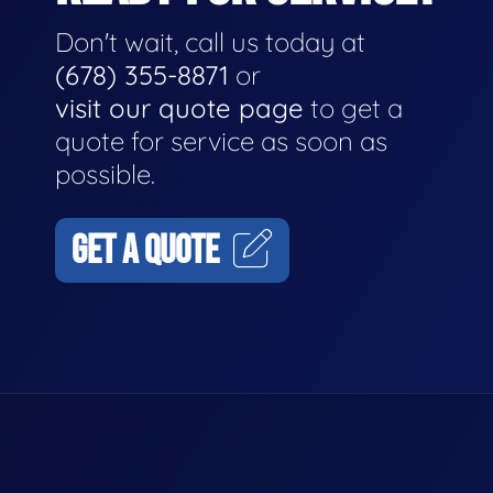
Don't wait, call us today at
(678) 355-8871
or
visit our quote page
to get a
quote for service as soon as
possible.
GET A QUOTE