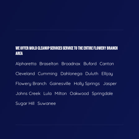
WE OFFER MOLD CLEANUP SERVICES SERVICE TO THE ENTIRE FLOWERY BRANCH
AREA
Alpharetta
Braselton
Broadnax
Buford
Canton
Cleveland
Cumming
Dahlonega
Duluth
Ellijay
Flowery Branch
Gainesville
Holly Springs
Jasper
Johns Creek
Lula
Milton
Oakwood
Springdale
Sugar Hill
Suwanee