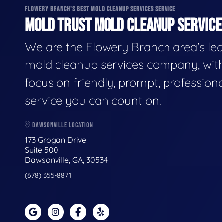
FLOWERY BRANCH'S BEST MOLD CLEANUP SERVICES SERVICE
MOLD TRUST MOLD CLEANUP SERVICES
We are the Flowery Branch area's le
mold cleanup services company, wit
focus on friendly, prompt, profession
service you can count on.
DAWSONVILLE LOCATION
173 Grogan Drive
Suite 500
Dawsonville, GA, 30534
(678) 355-8871