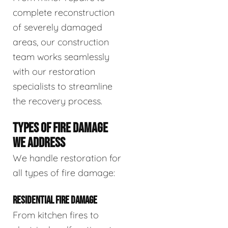
complete reconstruction
of severely damaged
areas, our construction
team works seamlessly
with our restoration
specialists to streamline
the recovery process.
TYPES OF FIRE DAMAGE
WE ADDRESS
We handle restoration for
all types of fire damage:
RESIDENTIAL FIRE DAMAGE
From kitchen fires to