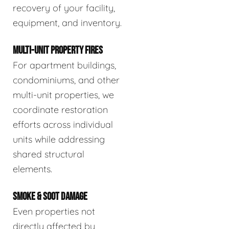
recovery of your facility,
equipment, and inventory.
MULTI-UNIT PROPERTY FIRES
For apartment buildings,
condominiums, and other
multi-unit properties, we
coordinate restoration
efforts across individual
units while addressing
shared structural
elements.
SMOKE & SOOT DAMAGE
Even properties not
directly affected by