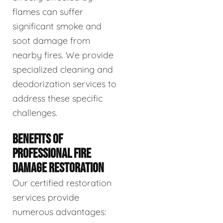
flames can suffer
significant smoke and
soot damage from
nearby fires. We provide
specialized cleaning and
deodorization services to
address these specific
challenges.
BENEFITS OF
PROFESSIONAL FIRE
DAMAGE RESTORATION
Our certified restoration
services provide
numerous advantages: