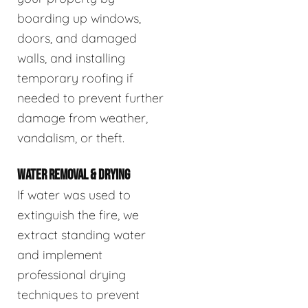
boarding up windows,
doors, and damaged
walls, and installing
temporary roofing if
needed to prevent further
damage from weather,
vandalism, or theft.
WATER REMOVAL & DRYING
If water was used to
extinguish the fire, we
extract standing water
and implement
professional drying
techniques to prevent