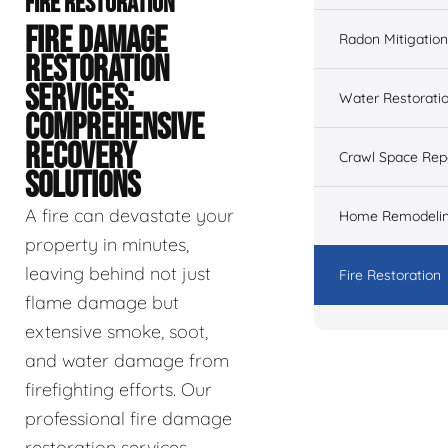
FIRE RESTORATION
FIRE DAMAGE
Radon Mitigation
RESTORATION
SERVICES:
Water Restorati
COMPREHENSIVE
RECOVERY
Crawl Space Rep
SOLUTIONS
A fire can devastate your
Home Remodeli
property in minutes,
leaving behind not just
Fire Restoration
flame damage but
extensive smoke, soot,
and water damage from
firefighting efforts. Our
professional fire damage
restoration services