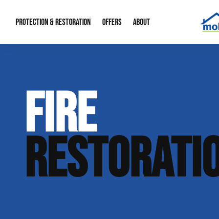
PROTECTION & RESTORATION
OFFERS
ABOUT
Mold Remediation
Special Offers
Radon Mitigation
About Us
FIRE
Water Restoration
Financing
Crawl Space Repa
Our Reputation
Home Remodeling
Fire Restoration
Our Blog
RESTORATI
Contact Info