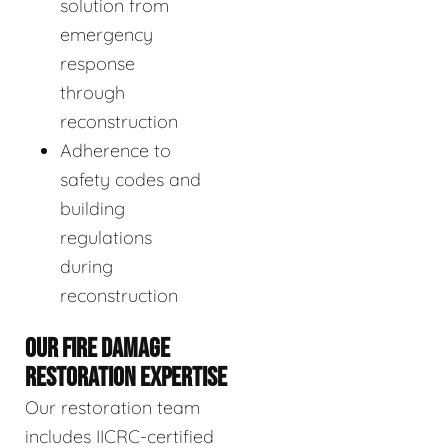
solution from
emergency
response
through
reconstruction
Adherence to
safety codes and
building
regulations
during
reconstruction
OUR FIRE DAMAGE
RESTORATION EXPERTISE
Our restoration team
includes IICRC-certified