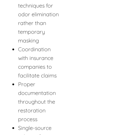
techniques for
odor elimination
rather than
temporary
masking
Coordination
with insurance
companies to
facilitate claims
Proper
documentation
throughout the
restoration
process
Single-source