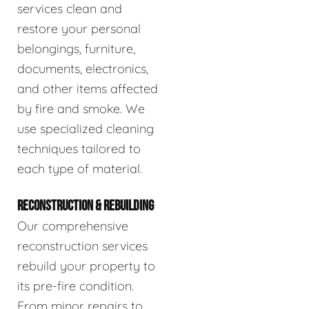
services clean and
restore your personal
belongings, furniture,
documents, electronics,
and other items affected
by fire and smoke. We
use specialized cleaning
techniques tailored to
each type of material.
RECONSTRUCTION & REBUILDING
Our comprehensive
reconstruction services
rebuild your property to
its pre-fire condition.
From minor repairs to