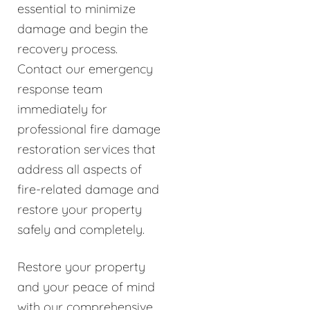
essential to minimize
damage and begin the
recovery process.
Contact our emergency
response team
immediately for
professional fire damage
restoration services that
address all aspects of
fire-related damage and
restore your property
safely and completely.
Restore your property
and your peace of mind
with our comprehensive