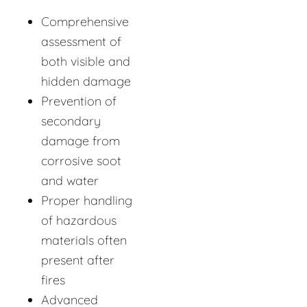
Comprehensive
assessment of
both visible and
hidden damage
Prevention of
secondary
damage from
corrosive soot
and water
Proper handling
of hazardous
materials often
present after
fires
Advanced