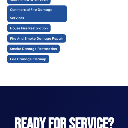
Commercial Fire Damage
Services
House Fire Restoration
Fire And Smoke Damage Repair
Smoke Damage Restoration
Fire Damage Cleanup
READY FOR SERVICE?