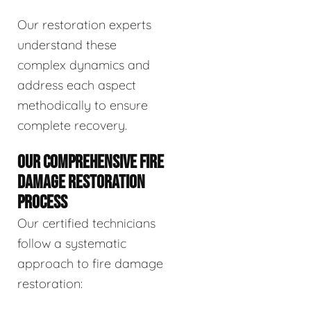
Our restoration experts
understand these
complex dynamics and
address each aspect
methodically to ensure
complete recovery.
OUR COMPREHENSIVE FIRE
DAMAGE RESTORATION
PROCESS
Our certified technicians
follow a systematic
approach to fire damage
restoration: