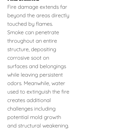
Fire damage extends far
beyond the areas directly
touched by flames.
Smoke can penetrate
throughout an entire
structure, depositing
corrosive soot on
surfaces and belongings
while leaving persistent
odors. Meanwhile, water
used to extinguish the fire
creates additional
challenges including
potential mold growth
and structural weakening.