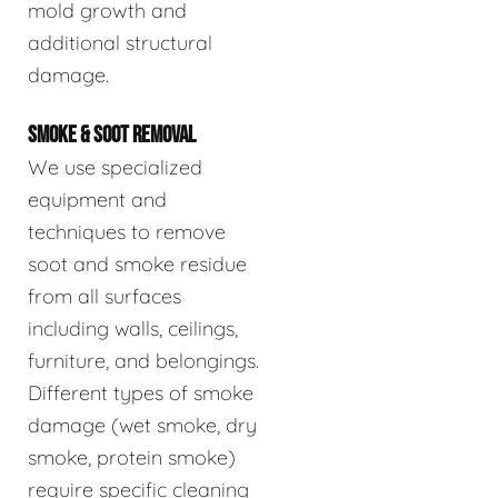
mold growth and
additional structural
damage.
SMOKE & SOOT REMOVAL
We use specialized
equipment and
techniques to remove
soot and smoke residue
from all surfaces
including walls, ceilings,
furniture, and belongings.
Different types of smoke
damage (wet smoke, dry
smoke, protein smoke)
require specific cleaning