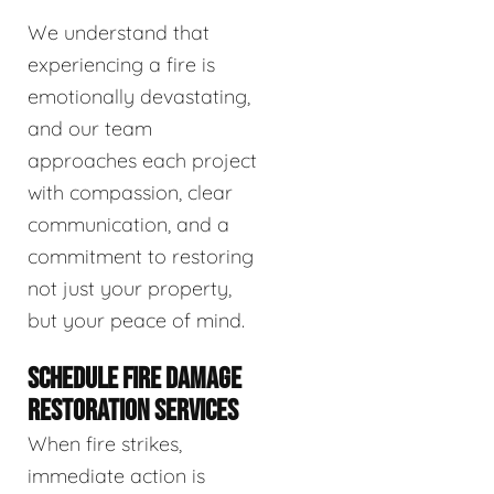
We understand that
experiencing a fire is
emotionally devastating,
and our team
approaches each project
with compassion, clear
communication, and a
commitment to restoring
not just your property,
but your peace of mind.
SCHEDULE FIRE DAMAGE
RESTORATION SERVICES
When fire strikes,
immediate action is