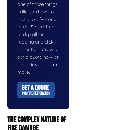
one of those things
in life you have to
trust a professional
to do. So feel free
to skip all the
reading and click
the button below to
get a quote now, or
scroll down to learn
more.
GET A QUOTE
FOR FIRE RESTORATION
THE COMPLEX NATURE OF
FIRE DAMAGE