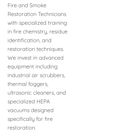
Fire and Smoke
Restoration Technicians
with specialized training
in fire chemistry, residue
identification, and
restoration techniques.
We invest in advanced
equipment including
industrial air scrubbers,
thermal foggers,
ultrasonic cleaners, and
specialized HEPA
vacuums designed
specifically for fire
restoration.