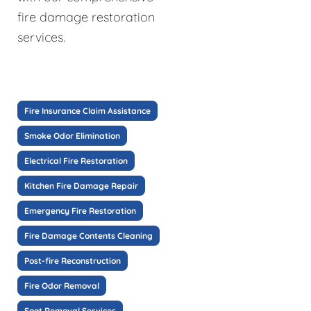
fire damage restoration
services.
Fire Insurance Claim Assistance
Smoke Odor Elimination
Electrical Fire Restoration
Kitchen Fire Damage Repair
Emergency Fire Restoration
Fire Damage Contents Cleaning
Post-fire Reconstruction
Fire Odor Removal
Soot Removal Services