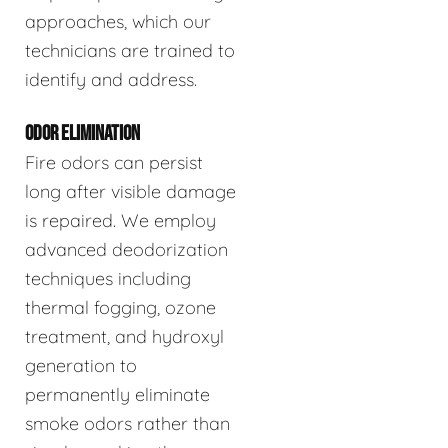
approaches, which our
technicians are trained to
identify and address.
ODOR ELIMINATION
Fire odors can persist
long after visible damage
is repaired. We employ
advanced deodorization
techniques including
thermal fogging, ozone
treatment, and hydroxyl
generation to
permanently eliminate
smoke odors rather than