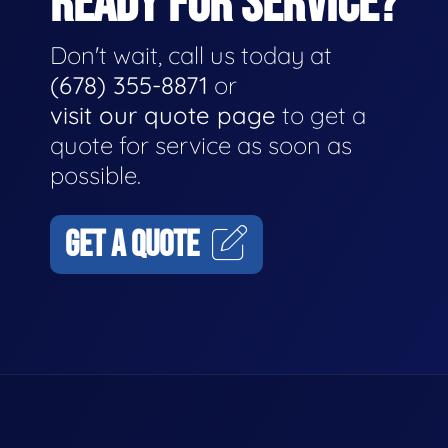
READY FOR SERVICE?
Don't wait, call us today at
(678) 355-8871
or
visit our quote page
to get a
quote for service as soon as
possible.
GET A QUOTE