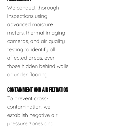
We conduct thorough
inspections using
advanced moisture
meters, thermal imaging
cameras, and air quality
testing to identify all
affected areas, even
those hidden behind walls
or under flooring.
CONTAINMENT AND AIR FILTRATION
To prevent cross-
contamination, we
establish negative air
pressure zones and