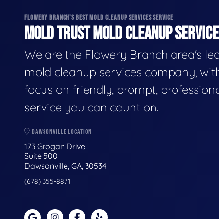
FLOWERY BRANCH'S BEST MOLD CLEANUP SERVICES SERVICE
MOLD TRUST MOLD CLEANUP SERVICES
We are the Flowery Branch area's le
mold cleanup services company, wit
focus on friendly, prompt, profession
service you can count on.
DAWSONVILLE LOCATION
173 Grogan Drive
Suite 500
Dawsonville, GA, 30534
(678) 355-8871