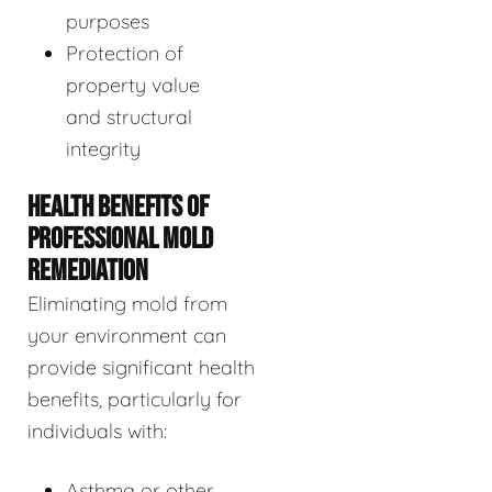
purposes
Protection of
property value
and structural
integrity
HEALTH BENEFITS OF
PROFESSIONAL MOLD
REMEDIATION
Eliminating mold from
your environment can
provide significant health
benefits, particularly for
individuals with:
Asthma or other