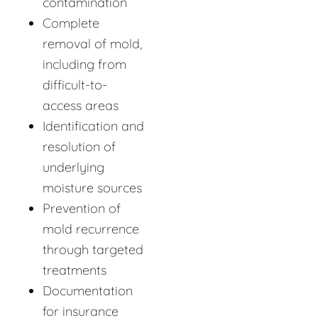
contamination
Complete
removal of mold,
including from
difficult-to-
access areas
Identification and
resolution of
underlying
moisture sources
Prevention of
mold recurrence
through targeted
treatments
Documentation
for insurance