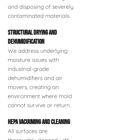
and disposing of severely
contaminated materials.
STRUCTURAL DRYING AND
DEHUMIDIFICATION
We address underlying
moisture issues with
industrial-grade
dehumidifiers and air
movers, creating an
environment where mold
cannot survive or return.
HEPA VACUUMING AND CLEANING
All surfaces are