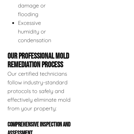
damage or
flooding
Excessive
humidity or
condensation
OUR PROFESSIONAL MOLD
REMEDIATION PROCESS
Our certified technicians
follow industry-standard
protocols to safely and
effectively eliminate mold
from your property:
COMPREHENSIVE INSPECTION AND
ASSESSMENT