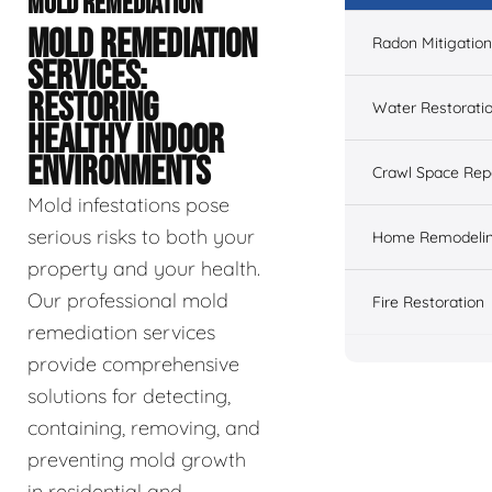
MOLD REMEDIATION
MOLD REMEDIATION
Radon Mitigation
SERVICES:
RESTORING
Water Restorati
HEALTHY INDOOR
ENVIRONMENTS
Crawl Space Rep
Mold infestations pose
serious risks to both your
Home Remodeli
property and your health.
Our professional mold
Fire Restoration
remediation services
provide comprehensive
solutions for detecting,
containing, removing, and
preventing mold growth
in residential and