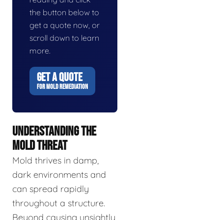
the button below to
get a quote now, or
scroll down to learn
more.
GET A QUOTE
FOR MOLD REMEDIATION
UNDERSTANDING THE
MOLD THREAT
Mold thrives in damp,
dark environments and
can spread rapidly
throughout a structure.
Beyond causing unsightly