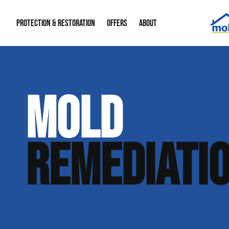
PROTECTION & RESTORATION
OFFERS
ABOUT
Mold Remediation
Special Offers
Radon Mitigation
About Us
MOLD
Water Restoration
Financing
Crawl Space Repa
Our Reputation
Home Remodeling
Fire Restoration
Our Blog
REMEDIATI
Contact Info