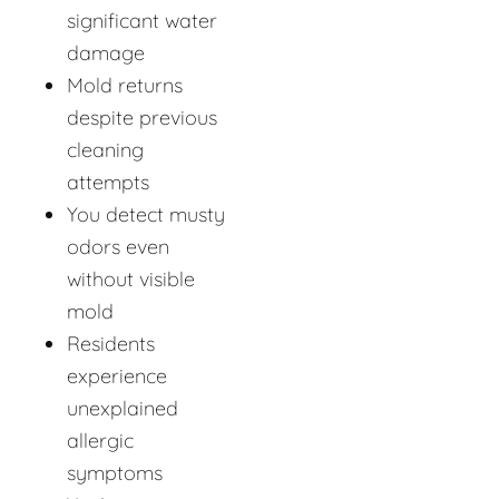
significant water
damage
Mold returns
despite previous
cleaning
attempts
You detect musty
odors even
without visible
mold
Residents
experience
unexplained
allergic
symptoms