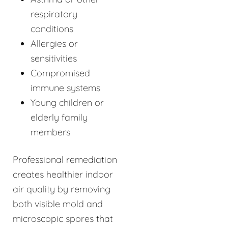
respiratory
conditions
Allergies or
sensitivities
Compromised
immune systems
Young children or
elderly family
members
Professional remediation
creates healthier indoor
air quality by removing
both visible mold and
microscopic spores that