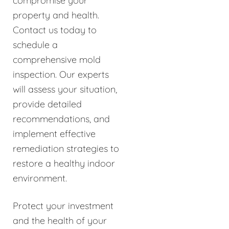
compromise your
property and health.
Contact us today to
schedule a
comprehensive mold
inspection. Our experts
will assess your situation,
provide detailed
recommendations, and
implement effective
remediation strategies to
restore a healthy indoor
environment.
Protect your investment
and the health of your