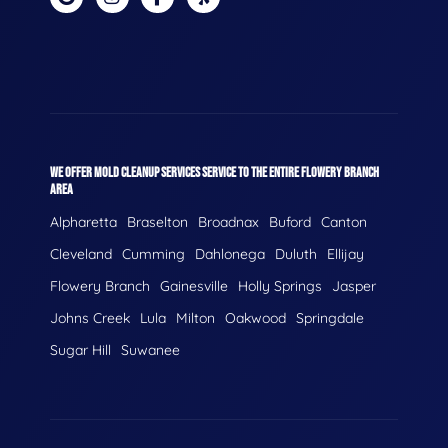
WE OFFER MOLD CLEANUP SERVICES SERVICE TO THE ENTIRE FLOWERY BRANCH
AREA
Alpharetta
Braselton
Broadnax
Buford
Canton
Cleveland
Cumming
Dahlonega
Duluth
Ellijay
Flowery Branch
Gainesville
Holly Springs
Jasper
Johns Creek
Lula
Milton
Oakwood
Springdale
Sugar Hill
Suwanee