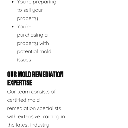
You're preparing
to sell your
property
You're
purchasing a
property with
potential mold
issues
OUR MOLD REMEDIATION
EXPERTISE
Our team consists of
certified mold
remediation specialists
with extensive training in
the latest industry