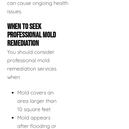
can cause ongoing health
issues.
WHEN TO SEEK
PROFESSIONAL MOLD
REMEDIATION
You should consider
professional mold
remediation services
when:
Mold covers an
area larger than
10 square feet
Mold appears
after flooding or