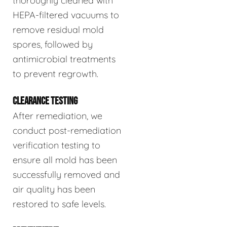
thoroughly cleaned with
HEPA-filtered vacuums to
remove residual mold
spores, followed by
antimicrobial treatments
to prevent regrowth.
CLEARANCE TESTING
After remediation, we
conduct post-remediation
verification testing to
ensure all mold has been
successfully removed and
air quality has been
restored to safe levels.