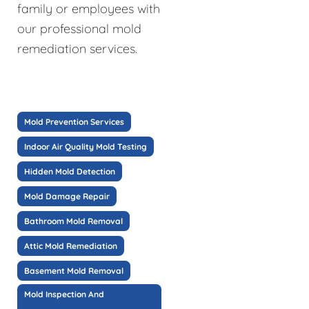
family or employees with
our professional mold
remediation services.
Mold Prevention Services
Indoor Air Quality Mold Testing
Hidden Mold Detection
Mold Damage Repair
Bathroom Mold Removal
Attic Mold Remediation
Basement Mold Removal
Mold Inspection And