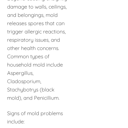
damage to walls, ceilings,
and belongings, mold
releases spores that can
trigger allergic reactions,
respiratory issues, and
other health concerns.
Common types of
household mold include
Aspergillus,
Cladosporium,
Stachybotrys (black
mold), and Penicillium.
Signs of mold problems
include: