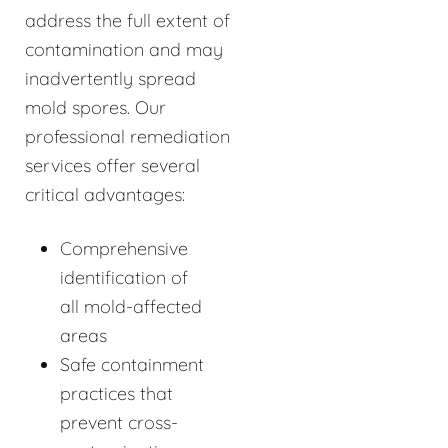
address the full extent of
contamination and may
inadvertently spread
mold spores. Our
professional remediation
services offer several
critical advantages:
Comprehensive
identification of
all mold-affected
areas
Safe containment
practices that
prevent cross-