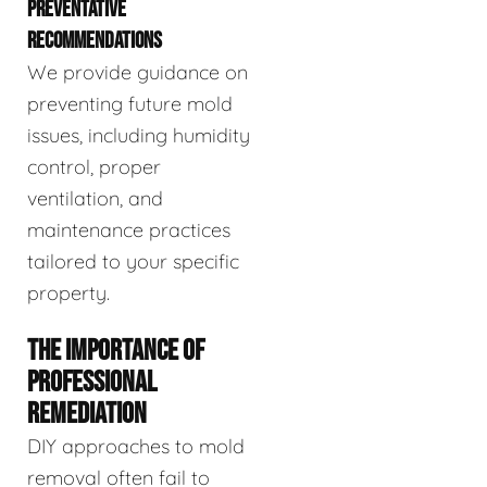
PREVENTATIVE
RECOMMENDATIONS
We provide guidance on
preventing future mold
issues, including humidity
control, proper
ventilation, and
maintenance practices
tailored to your specific
property.
THE IMPORTANCE OF
PROFESSIONAL
REMEDIATION
DIY approaches to mold
removal often fail to