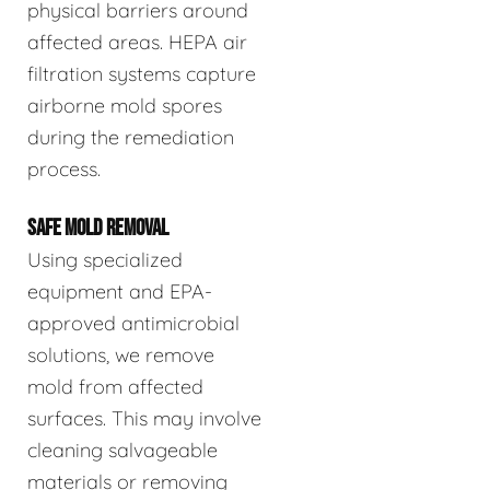
physical barriers around
affected areas. HEPA air
filtration systems capture
airborne mold spores
during the remediation
process.
SAFE MOLD REMOVAL
Using specialized
equipment and EPA-
approved antimicrobial
solutions, we remove
mold from affected
surfaces. This may involve
cleaning salvageable
materials or removing