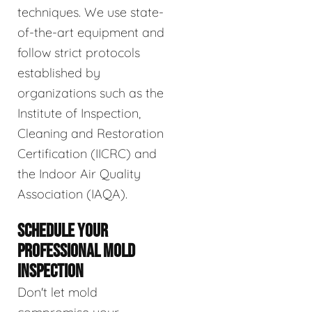
techniques. We use state-
of-the-art equipment and
follow strict protocols
established by
organizations such as the
Institute of Inspection,
Cleaning and Restoration
Certification (IICRC) and
the Indoor Air Quality
Association (IAQA).
SCHEDULE YOUR
PROFESSIONAL MOLD
INSPECTION
Don't let mold