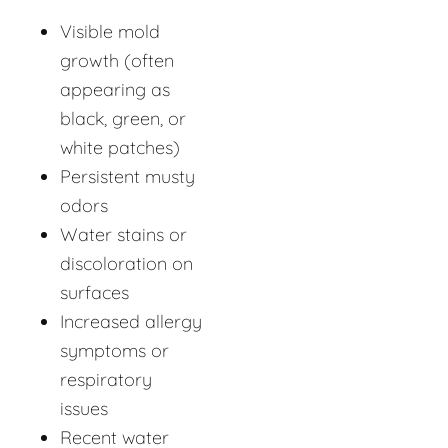
Visible mold
growth (often
appearing as
black, green, or
white patches)
Persistent musty
odors
Water stains or
discoloration on
surfaces
Increased allergy
symptoms or
respiratory
issues
Recent water