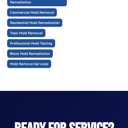
Remediation
Commercial Mold Removal
Residential Mold Remediation
Toxic Mold Removal
Professional Mold Testing
Black Mold Remediation
Mold Removal Services