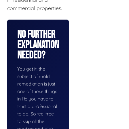
commercial properties.
No Further
Explanation
Needed?
You get it, the
subject of mold
remediation is just
one of those things
in life you have to
trust a professional
to do. So feel free
to skip all the
reading and click