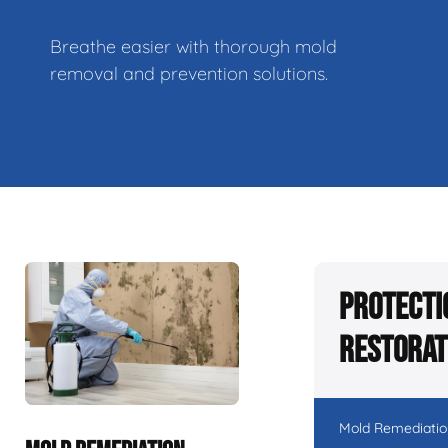
Breathe easier with thorough mold
removal and prevention solutions.
Protecti
Restorat
Mold Remediatio