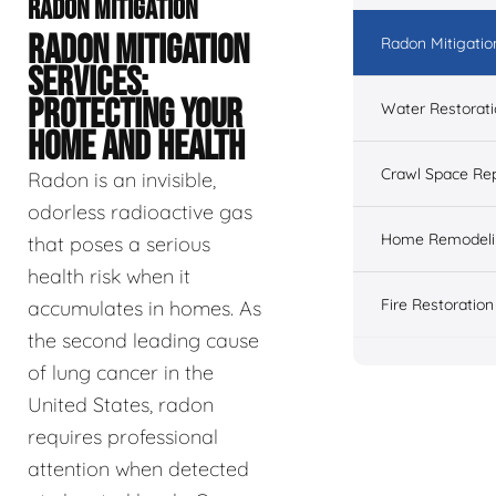
RADON MITIGATION
RADON MITIGATION
Radon Mitigatio
SERVICES:
PROTECTING YOUR
Water Restorat
HOME AND HEALTH
Crawl Space Rep
Radon is an invisible,
odorless radioactive gas
Home Remodeli
that poses a serious
health risk when it
Fire Restoration
accumulates in homes. As
the second leading cause
of lung cancer in the
United States, radon
requires professional
attention when detected