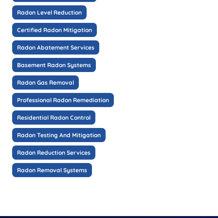
Radon Level Reduction
Certified Radon Mitigation
Radon Abatement Services
Basement Radon Systems
Radon Gas Removal
Professional Radon Remediation
Residential Radon Control
Radon Testing And Mitigation
Radon Reduction Services
Radon Removal Systems