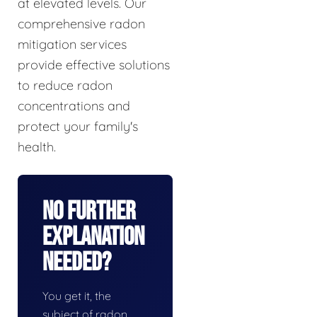
at elevated levels. Our
comprehensive radon
mitigation services
provide effective solutions
to reduce radon
concentrations and
protect your family's
health.
No Further
Explanation
Needed?
You get it, the
subject of radon