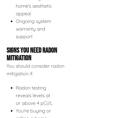
home's aesthetic
appeal
Ongoing system
warranty and
support
SIGNS YOU NEED RADON
MITIGATION
You should consider radon
mitigation if:
Radon testing
reveals levels at
or above 4 pCi/L
You're buying or