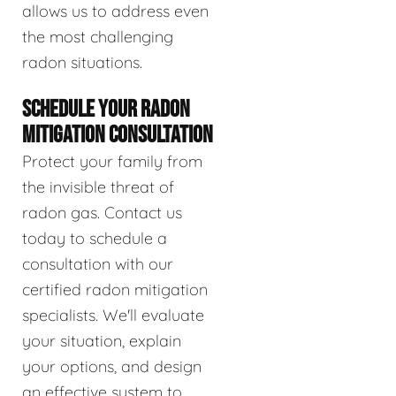
allows us to address even
the most challenging
radon situations.
SCHEDULE YOUR RADON
MITIGATION CONSULTATION
Protect your family from
the invisible threat of
radon gas. Contact us
today to schedule a
consultation with our
certified radon mitigation
specialists. We'll evaluate
your situation, explain
your options, and design
an effective system to