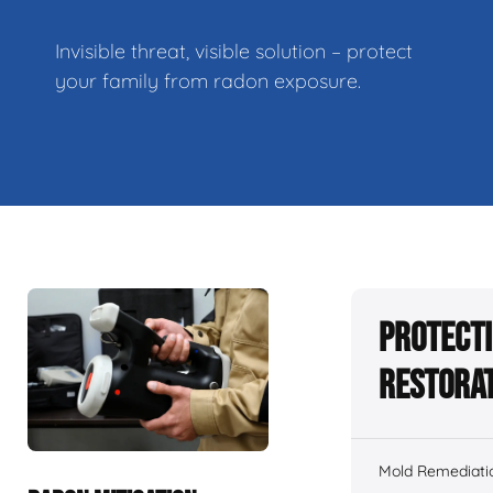
Invisible threat, visible solution – protect
your family from radon exposure.
Protecti
Restorat
Mold Remediati