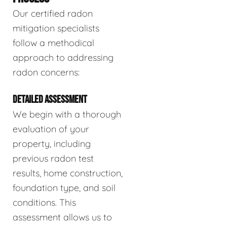
Our certified radon
mitigation specialists
follow a methodical
approach to addressing
radon concerns:
DETAILED ASSESSMENT
We begin with a thorough
evaluation of your
property, including
previous radon test
results, home construction,
foundation type, and soil
conditions. This
assessment allows us to