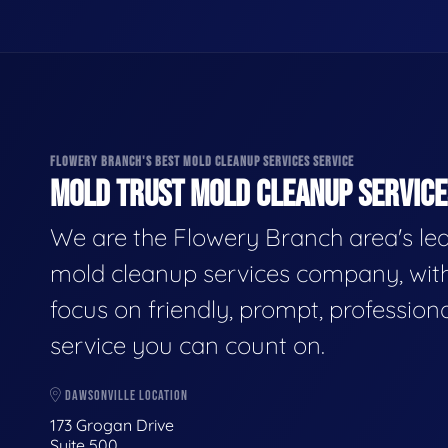
FLOWERY BRANCH'S BEST MOLD CLEANUP SERVICES SERVICE
MOLD TRUST MOLD CLEANUP SERVICES
We are the Flowery Branch area's le
mold cleanup services company, wit
focus on friendly, prompt, profession
service you can count on.
DAWSONVILLE LOCATION
173 Grogan Drive
Suite 500