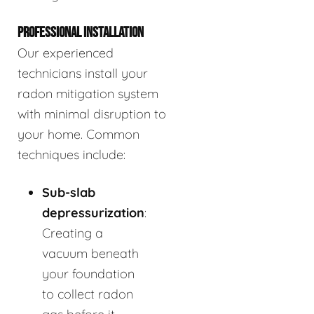
PROFESSIONAL INSTALLATION
Our experienced
technicians install your
radon mitigation system
with minimal disruption to
your home. Common
techniques include:
Sub-slab
depressurization
:
Creating a
vacuum beneath
your foundation
to collect radon