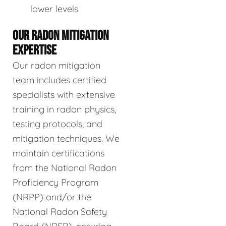
lower levels
OUR RADON MITIGATION
EXPERTISE
Our radon mitigation
team includes certified
specialists with extensive
training in radon physics,
testing protocols, and
mitigation techniques. We
maintain certifications
from the National Radon
Proficiency Program
(NRPP) and/or the
National Radon Safety