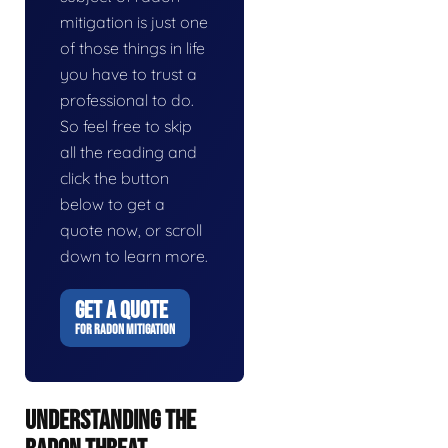
mitigation is just one
of those things in life
you have to trust a
professional to do.
So feel free to skip
all the reading and
click the button
below to get a
quote now, or scroll
down to learn more.
GET A QUOTE
FOR RADON MITIGATION
UNDERSTANDING THE