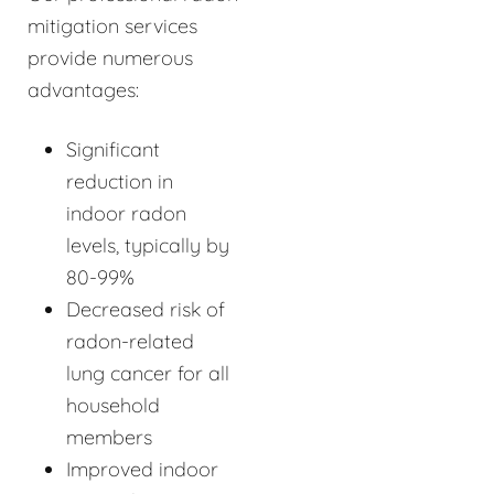
mitigation services
provide numerous
advantages:
Significant
reduction in
indoor radon
levels, typically by
80-99%
Decreased risk of
radon-related
lung cancer for all
household
members
Improved indoor