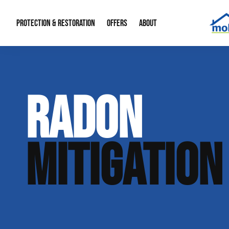
PROTECTION & RESTORATION
OFFERS
ABOUT
Mold Remediation
Special Offers
Radon Mitigation
About Us
RADON
Water Restoration
Financing
Crawl Space Repa
Our Reputation
Home Remodeling
Fire Restoration
Our Blog
MITIGATION
Contact Info