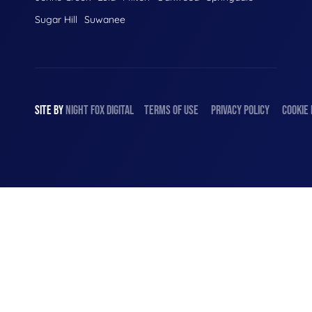
Sugar Hill
Suwanee
SITE BY
NIGHT
FOX
DIGITAL
TERMS OF USE
PRIVACY POLICY
COOKIE 