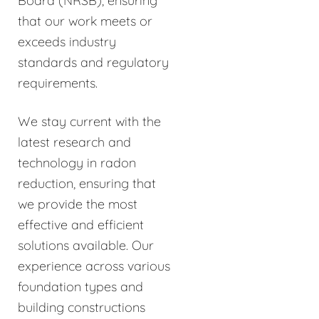
Board (NRSB), ensuring
that our work meets or
exceeds industry
standards and regulatory
requirements.
We stay current with the
latest research and
technology in radon
reduction, ensuring that
we provide the most
effective and efficient
solutions available. Our
experience across various
foundation types and
building constructions