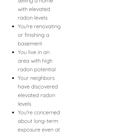
selling a home
with elevated
radon levels
You're renovating
or finishing a
basement
You live in an
area with high
radon potential
Your neighbors
have discovered
elevated radon
levels
You're concerned
about long-term
exposure even at