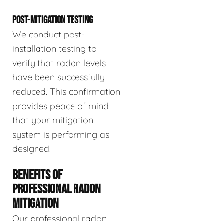
POST-MITIGATION TESTING
We conduct post-
installation testing to
verify that radon levels
have been successfully
reduced. This confirmation
provides peace of mind
that your mitigation
system is performing as
designed.
BENEFITS OF
PROFESSIONAL RADON
MITIGATION
Our professional radon