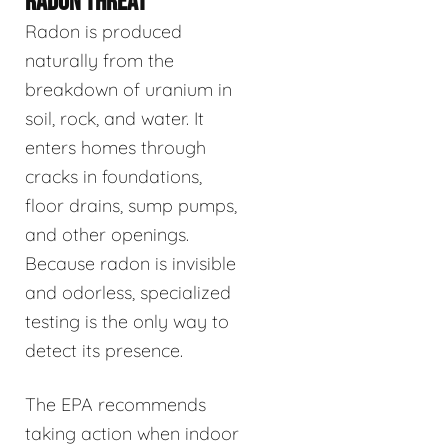
RADON THREAT
Radon is produced
naturally from the
breakdown of uranium in
soil, rock, and water. It
enters homes through
cracks in foundations,
floor drains, sump pumps,
and other openings.
Because radon is invisible
and odorless, specialized
testing is the only way to
detect its presence.
The EPA recommends
taking action when indoor