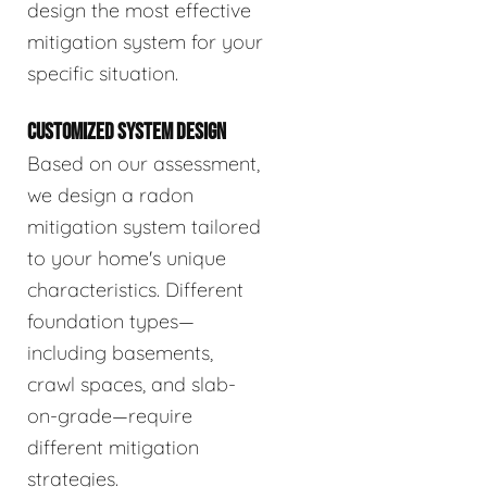
design the most effective
mitigation system for your
specific situation.
CUSTOMIZED SYSTEM DESIGN
Based on our assessment,
we design a radon
mitigation system tailored
to your home's unique
characteristics. Different
foundation types—
including basements,
crawl spaces, and slab-
on-grade—require
different mitigation
strategies.