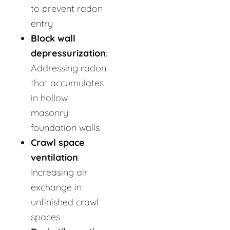
to prevent radon
entry
Block wall
depressurization
:
Addressing radon
that accumulates
in hollow
masonry
foundation walls
Crawl space
ventilation
:
Increasing air
exchange in
unfinished crawl
spaces