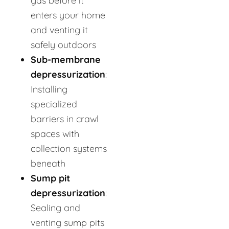
gas before it
enters your home
and venting it
safely outdoors
Sub-membrane
depressurization
:
Installing
specialized
barriers in crawl
spaces with
collection systems
beneath
Sump pit
depressurization
:
Sealing and
venting sump pits