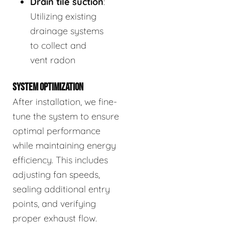
Drain tile suction
:
Utilizing existing
drainage systems
to collect and
vent radon
SYSTEM OPTIMIZATION
After installation, we fine-
tune the system to ensure
optimal performance
while maintaining energy
efficiency. This includes
adjusting fan speeds,
sealing additional entry
points, and verifying
proper exhaust flow.