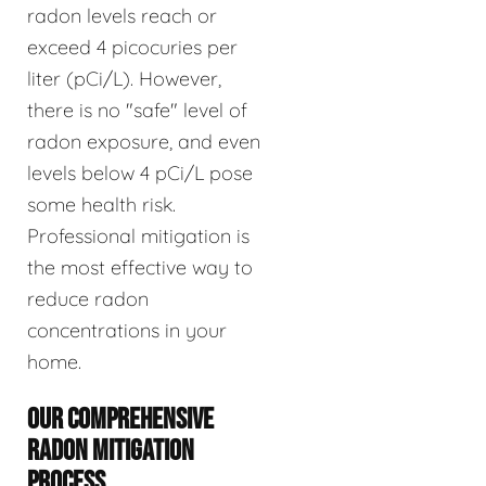
radon levels reach or
exceed 4 picocuries per
liter (pCi/L). However,
there is no "safe" level of
radon exposure, and even
levels below 4 pCi/L pose
some health risk.
Professional mitigation is
the most effective way to
reduce radon
concentrations in your
home.
OUR COMPREHENSIVE
RADON MITIGATION
PROCESS