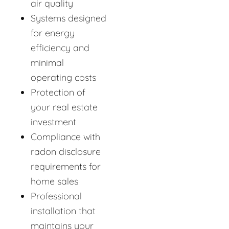
air quality
Systems designed
for energy
efficiency and
minimal
operating costs
Protection of
your real estate
investment
Compliance with
radon disclosure
requirements for
home sales
Professional
installation that
maintains your