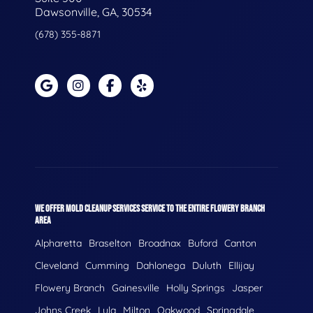
Dawsonville, GA, 30534
(678) 355-8871
WE OFFER MOLD CLEANUP SERVICES SERVICE TO THE ENTIRE FLOWERY BRANCH
AREA
Alpharetta
Braselton
Broadnax
Buford
Canton
Cleveland
Cumming
Dahlonega
Duluth
Ellijay
Flowery Branch
Gainesville
Holly Springs
Jasper
Johns Creek
Lula
Milton
Oakwood
Springdale