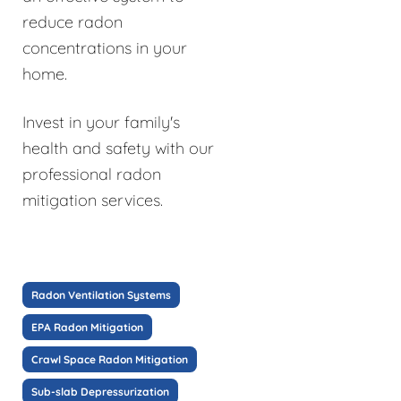
reduce radon
concentrations in your
home.
Invest in your family's
health and safety with our
professional radon
mitigation services.
Radon Ventilation Systems
EPA Radon Mitigation
Crawl Space Radon Mitigation
Sub-slab Depressurization