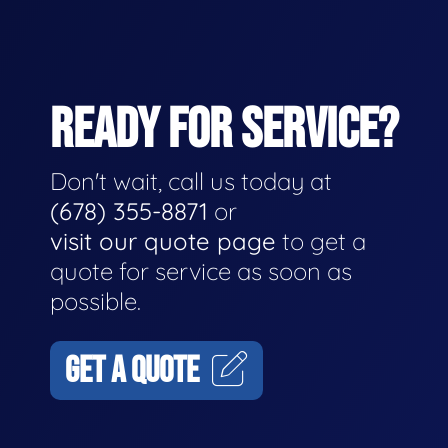
READY FOR SERVICE?
Don't wait, call us today at
(678) 355-8871
or
visit our quote page
to get a
quote for service as soon as
possible.
GET A QUOTE