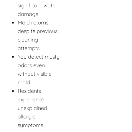
significant water
damage
Mold returns
despite previous
cleaning
attempts
You detect musty
odors even
without visible
mold
Residents
experience
unexplained
allergic
symptoms