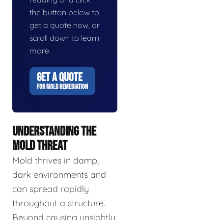
the button below to
get a quote now, or
scroll down to learn
more.
GET A QUOTE
FOR MOLD REMEDIATION
UNDERSTANDING THE
MOLD THREAT
Mold thrives in damp,
dark environments and
can spread rapidly
throughout a structure.
Beyond causing unsightly