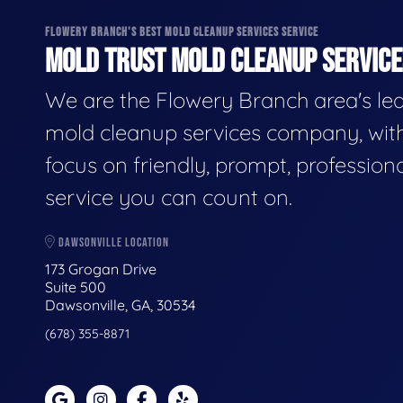
FLOWERY BRANCH'S BEST MOLD CLEANUP SERVICES SERVICE
MOLD TRUST MOLD CLEANUP SERVICES
We are the Flowery Branch area's le
mold cleanup services company, wit
focus on friendly, prompt, profession
service you can count on.
DAWSONVILLE LOCATION
173 Grogan Drive
Suite 500
Dawsonville, GA, 30534
(678) 355-8871