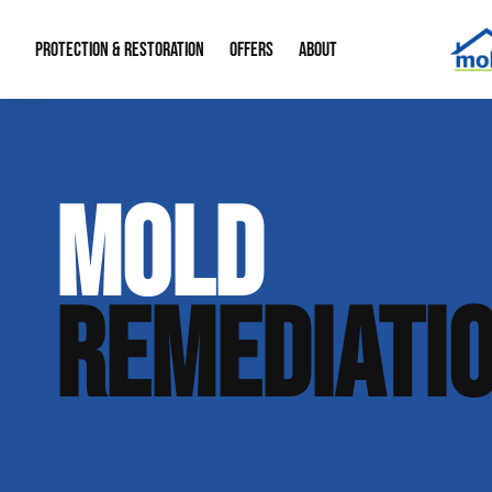
PROTECTION & RESTORATION
OFFERS
ABOUT
Mold Remediation
Special Offers
Radon Mitigation
About Us
MOLD
Water Restoration
Financing
Crawl Space Repa
Our Reputation
Home Remodeling
Fire Restoration
Our Blog
REMEDIATI
Contact Info