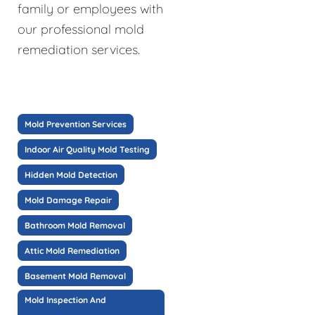
family or employees with
our professional mold
remediation services.
Mold Prevention Services
Indoor Air Quality Mold Testing
Hidden Mold Detection
Mold Damage Repair
Bathroom Mold Removal
Attic Mold Remediation
Basement Mold Removal
Mold Inspection And