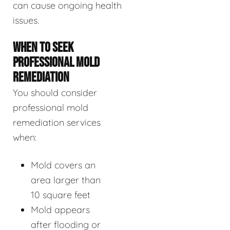
can cause ongoing health
issues.
WHEN TO SEEK
PROFESSIONAL MOLD
REMEDIATION
You should consider
professional mold
remediation services
when:
Mold covers an
area larger than
10 square feet
Mold appears
after flooding or