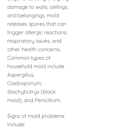
damage to walls, ceilings,
and belongings, mold
releases spores that can
trigger allergic reactions,
respiratory issues, and
other health concerns.
Common types of
household mold include
Aspergillus,
Cladosporium,
Stachybotrys (black
mold), and Penicillium.
Signs of mold problems
include: