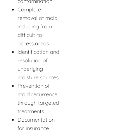
contamination
Complete
removal of mold,
including from
difficult-to-
access areas
Identification and
resolution of
underlying
moisture sources
Prevention of
mold recurrence
through targeted
treatments
Documentation
for insurance