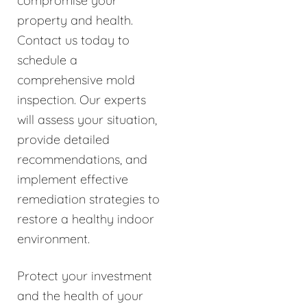
compromise your
property and health.
Contact us today to
schedule a
comprehensive mold
inspection. Our experts
will assess your situation,
provide detailed
recommendations, and
implement effective
remediation strategies to
restore a healthy indoor
environment.
Protect your investment
and the health of your