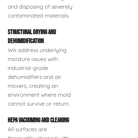
and disposing of severely
contaminated materials.
STRUCTURAL DRYING AND
DEHUMIDIFICATION
We address underlying
moisture issues with
industrial-grade
dehumidifiers and air
movers, creating an
environment where mold
cannot survive or return.
HEPA VACUUMING AND CLEANING
All surfaces are