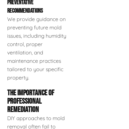
PREVENTATIVE
RECOMMENDATIONS
We provide guidance on
preventing future mold
issues, including humidity
control, proper
ventilation, and
maintenance practices
tailored to your specific
property.
THE IMPORTANCE OF
PROFESSIONAL
REMEDIATION
DIY approaches to mold
removal often fail to