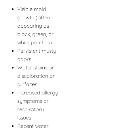
Visible mold
growth (often
appearing as
black, green, or
white patches)
Persistent musty
odors
Water stains or
discoloration on
surfaces
Increased allergy
symptoms or
respiratory
issues
Recent water