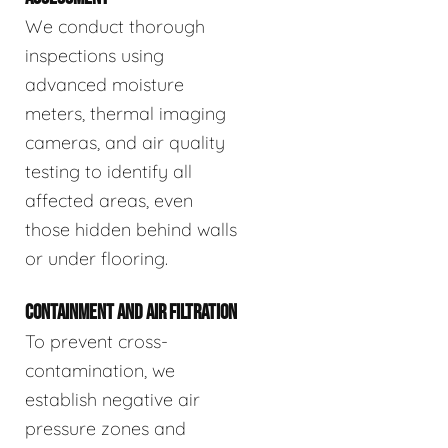
We conduct thorough
inspections using
advanced moisture
meters, thermal imaging
cameras, and air quality
testing to identify all
affected areas, even
those hidden behind walls
or under flooring.
CONTAINMENT AND AIR FILTRATION
To prevent cross-
contamination, we
establish negative air
pressure zones and