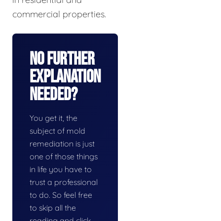
commercial properties.
No Further
Explanation
Needed?
You get it, the
subject of mold
remediation is just
one of those things
in life you have to
trust a professional
to do. So feel free
to skip all the
reading and click