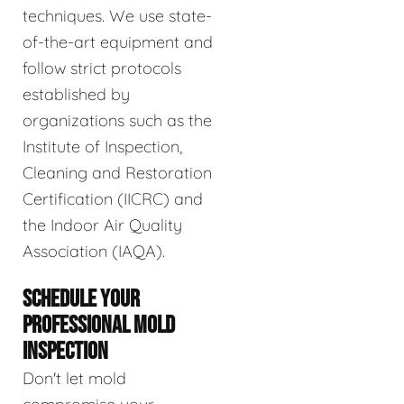
techniques. We use state-
of-the-art equipment and
follow strict protocols
established by
organizations such as the
Institute of Inspection,
Cleaning and Restoration
Certification (IICRC) and
the Indoor Air Quality
Association (IAQA).
SCHEDULE YOUR
PROFESSIONAL MOLD
INSPECTION
Don't let mold