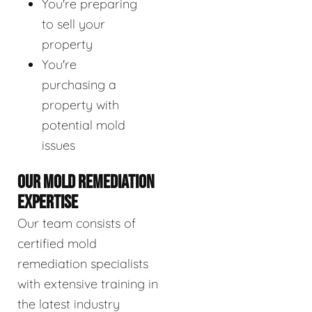
You're preparing
to sell your
property
You're
purchasing a
property with
potential mold
issues
OUR MOLD REMEDIATION
EXPERTISE
Our team consists of
certified mold
remediation specialists
with extensive training in
the latest industry