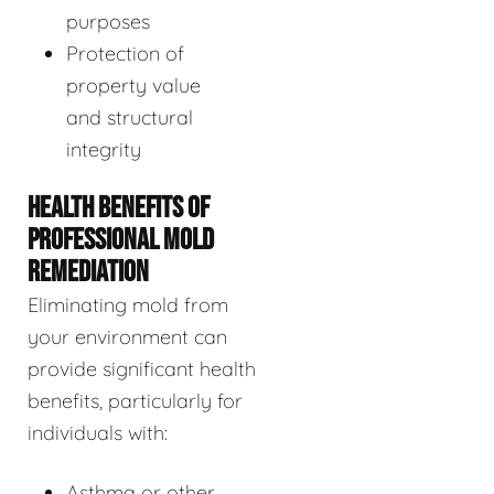
purposes
Protection of
property value
and structural
integrity
HEALTH BENEFITS OF
PROFESSIONAL MOLD
REMEDIATION
Eliminating mold from
your environment can
provide significant health
benefits, particularly for
individuals with:
Asthma or other