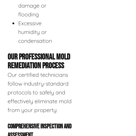
damage or
flooding
Excessive
humidity or
condensation
OUR PROFESSIONAL MOLD
REMEDIATION PROCESS
Our certified technicians
follow industry-standard
protocols to safely and
effectively eliminate mold
from your property:
COMPREHENSIVE INSPECTION AND
ASSESSMENT