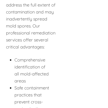
address the full extent of
contamination and may
inadvertently spread
mold spores. Our
professional remediation
services offer several
critical advantages:
Comprehensive
identification of
all mold-affected
areas
Safe containment
practices that
prevent cross-