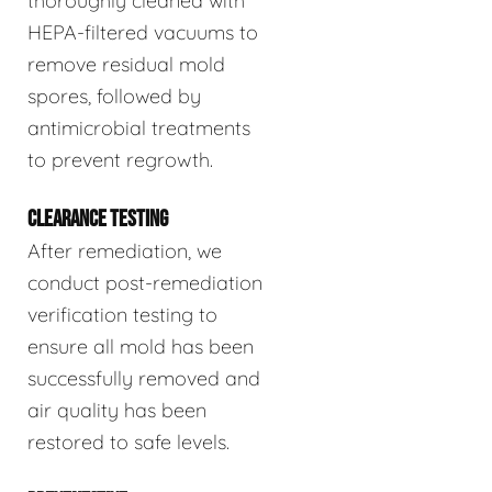
thoroughly cleaned with
HEPA-filtered vacuums to
remove residual mold
spores, followed by
antimicrobial treatments
to prevent regrowth.
CLEARANCE TESTING
After remediation, we
conduct post-remediation
verification testing to
ensure all mold has been
successfully removed and
air quality has been
restored to safe levels.