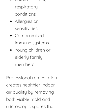
respiratory
conditions
Allergies or
sensitivities
Compromised
immune systems
Young children or
elderly family
members
Professional remediation
creates healthier indoor
air quality by removing
both visible mold and
microscopic spores that