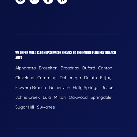
WE OFFER MOLD CLEANUP SERVICES SERVICE TO THE ENTIRE FLOWERY BRANCH
AREA
Alpharetta
Braselton
Broadnax
Buford
Canton
Cleveland
Cumming
Dahlonega
Duluth
Ellijay
Flowery Branch
Gainesville
Holly Springs
Jasper
Johns Creek
Lula
Milton
Oakwood
Springdale
Sugar Hill
Suwanee