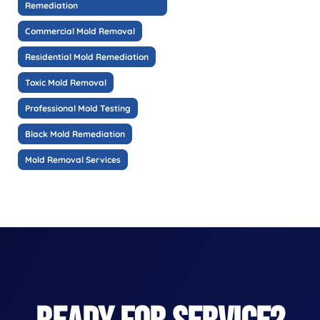
Remediation
Commercial Mold Removal
Residential Mold Remediation
Toxic Mold Removal
Professional Mold Testing
Black Mold Remediation
Mold Removal Services