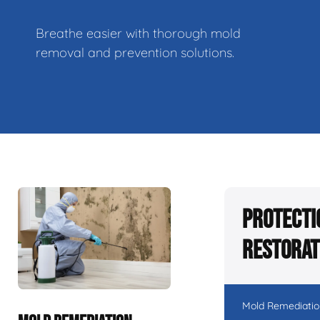
Breathe easier with thorough mold
removal and prevention solutions.
Protecti
Restorat
Mold Remediatio