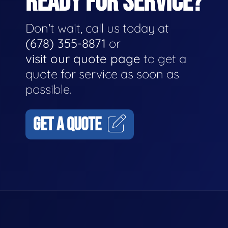
READY FOR SERVICE?
Don't wait, call us today at
(678) 355-8871
or
visit our quote page
to get a
quote for service as soon as
possible.
GET A QUOTE