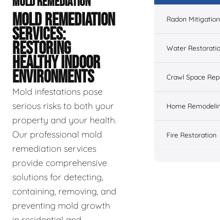
MOLD REMEDIATION
MOLD REMEDIATION
Radon Mitigation
SERVICES:
RESTORING
Water Restorati
HEALTHY INDOOR
ENVIRONMENTS
Crawl Space Rep
Mold infestations pose
serious risks to both your
Home Remodeli
property and your health.
Our professional mold
Fire Restoration
remediation services
provide comprehensive
solutions for detecting,
containing, removing, and
preventing mold growth
in residential and