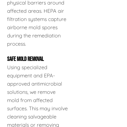
physical barriers around
affected areas. HEPA air
filtration systems capture
airborne mold spores
during the remediation
process.
SAFE MOLD REMOVAL
Using specialized
equipment and EPA-
approved antimicrobial
solutions, we remove
mold from affected
surfaces. This may involve
cleaning salvageable
materials or removing